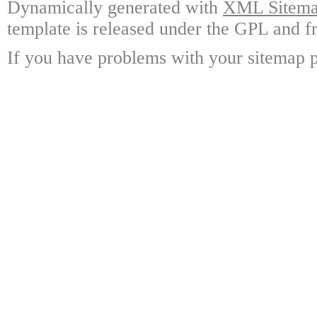
Dynamically generated with
XML Sitemap
template is released under the GPL and fr
If you have problems with your sitemap p