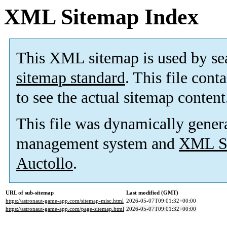
XML Sitemap Index
This XML sitemap is used by se
sitemap standard
. This file cont
to see the actual sitemap content
This file was dynamically gener
management system and
XML Si
Auctollo
.
URL of sub-sitemap
Last modified (GMT)
https://astronaut-game-app.com/sitemap-misc.html
2026-05-07T09:01:32+00:00
https://astronaut-game-app.com/page-sitemap.html
2026-05-07T09:01:32+00:00